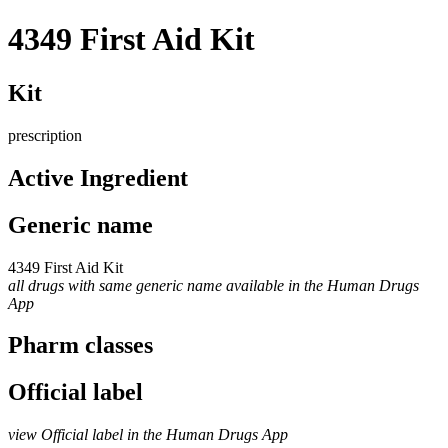
4349 First Aid Kit
Kit
prescription
Active Ingredient
Generic name
4349 First Aid Kit
all drugs with same generic name available in the Human Drugs
App
Pharm classes
Official label
view Official label in the Human Drugs App