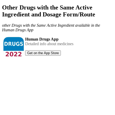
Other Drugs with the Same Active
Ingredient and Dosage Form/Route
other Drugs with the Same Active Ingredient available in the
Human Drugs App
Human Drugs App
Detailed info about medicines
Get on the App Store