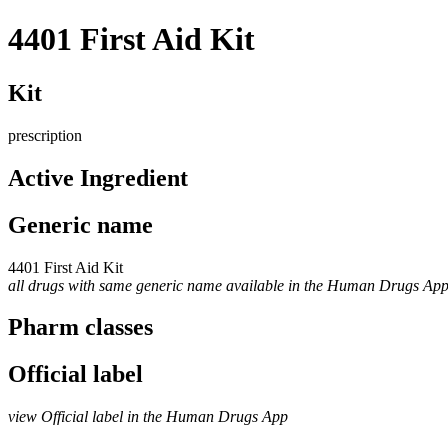
4401 First Aid Kit
Kit
prescription
Active Ingredient
Generic name
4401 First Aid Kit
all drugs with same generic name available in the Human Drugs Ap
Pharm classes
Official label
view Official label in the Human Drugs App