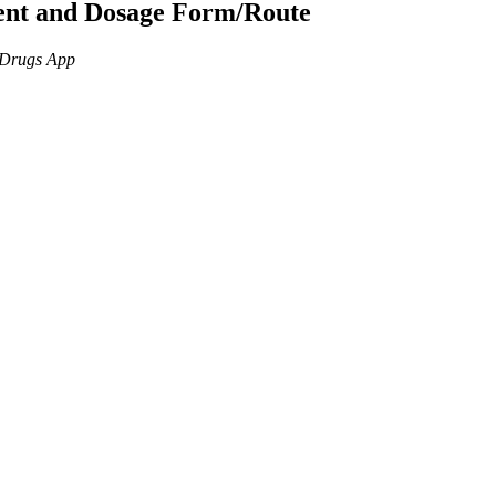
ient and Dosage Form/Route
n Drugs App