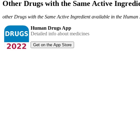
Other Drugs with the Same Active Ingred
other Drugs with the Same Active Ingredient available in the Huma
Human Drugs App
Detailed info about medicines
Get on the App Store