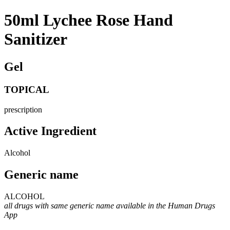
50ml Lychee Rose Hand
Sanitizer
Gel
TOPICAL
prescription
Active Ingredient
Alcohol
Generic name
ALCOHOL
all drugs with same generic name available in the Human Drugs
App