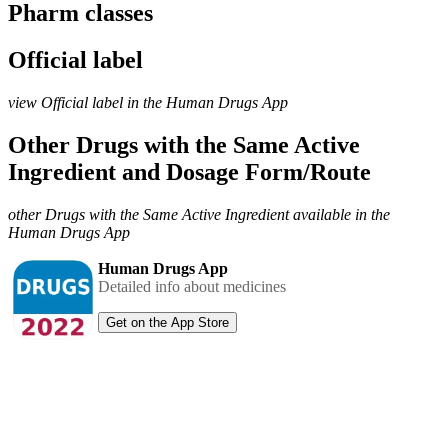
Pharm classes
Official label
view Official label in the Human Drugs App
Other Drugs with the Same Active
Ingredient and Dosage Form/Route
other Drugs with the Same Active Ingredient available in the
Human Drugs App
Human Drugs App
Detailed info about medicines
Get on the App Store