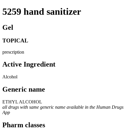
5259 hand sanitizer
Gel
TOPICAL
prescription
Active Ingredient
Alcohol
Generic name
ETHYL ALCOHOL
all drugs with same generic name available in the Human Drugs
App
Pharm classes