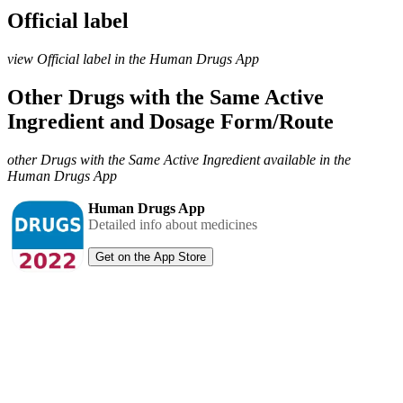
Official label
view Official label in the Human Drugs App
Other Drugs with the Same Active
Ingredient and Dosage Form/Route
other Drugs with the Same Active Ingredient available in the
Human Drugs App
Human Drugs App
Detailed info about medicines
Get on the App Store