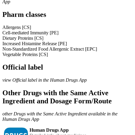
App
Pharm classes
Allergens [CS]
Cell-mediated Immunity [PE]
Dietary Proteins [CS]
Increased Histamine Release [PE]
Non-Standardized Food Allergenic Extract [EPC]
Vegetable Proteins [CS]
Official label
view Official label in the Human Drugs App
Other Drugs with the Same Active
Ingredient and Dosage Form/Route
other Drugs with the Same Active Ingredient available in the
Human Drugs App
Human Drugs App