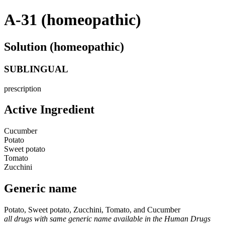
A-31 (homeopathic)
Solution (homeopathic)
SUBLINGUAL
prescription
Active Ingredient
Cucumber
Potato
Sweet potato
Tomato
Zucchini
Generic name
Potato, Sweet potato, Zucchini, Tomato, and Cucumber
all drugs with same generic name available in the Human Drugs