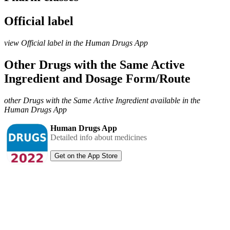
Official label
view Official label in the Human Drugs App
Other Drugs with the Same Active
Ingredient and Dosage Form/Route
other Drugs with the Same Active Ingredient available in the
Human Drugs App
Human Drugs App
Detailed info about medicines
Get on the App Store