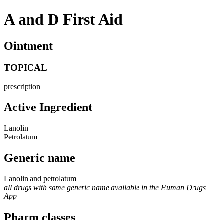
A and D First Aid
Ointment
TOPICAL
prescription
Active Ingredient
Lanolin
Petrolatum
Generic name
Lanolin and petrolatum
all drugs with same generic name available in the Human Drugs
App
Pharm classes