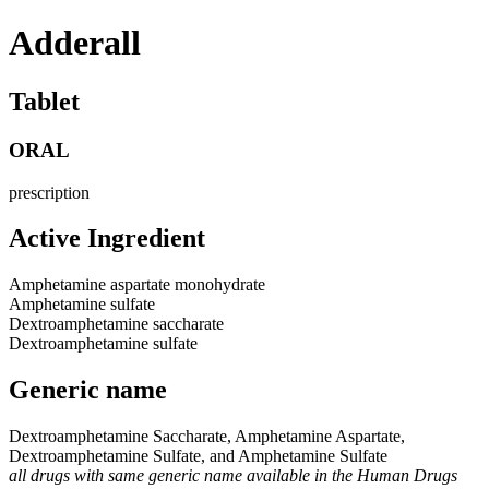
Adderall
Tablet
ORAL
prescription
Active Ingredient
Amphetamine aspartate monohydrate
Amphetamine sulfate
Dextroamphetamine saccharate
Dextroamphetamine sulfate
Generic name
Dextroamphetamine Saccharate, Amphetamine Aspartate,
Dextroamphetamine Sulfate, and Amphetamine Sulfate
all drugs with same generic name available in the Human Drugs