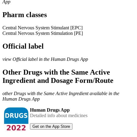
App
Pharm classes
Central Nervous System Stimulant [EPC]
Central Nervous System Stimulation [PE]
Official label
view Official label in the Human Drugs App
Other Drugs with the Same Active
Ingredient and Dosage Form/Route
other Drugs with the Same Active Ingredient available in the
Human Drugs App
Human Drugs App
Detailed info about medicines
Get on the App Store