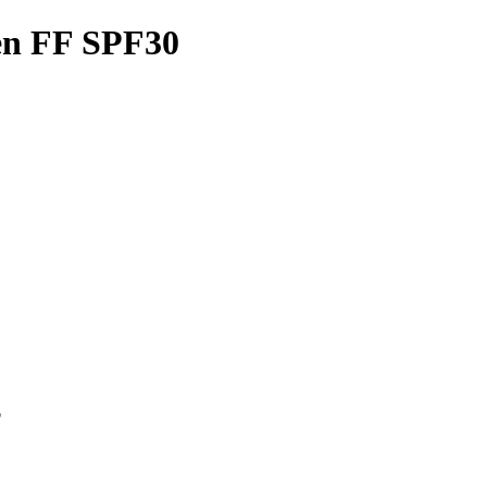
en FF SPF30
p