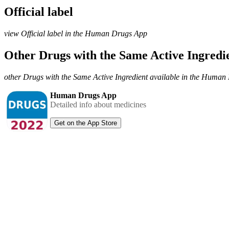
Official label
view Official label in the Human Drugs App
Other Drugs with the Same Active Ingred
other Drugs with the Same Active Ingredient available in the Huma
Human Drugs App
Detailed info about medicines
Get on the App Store