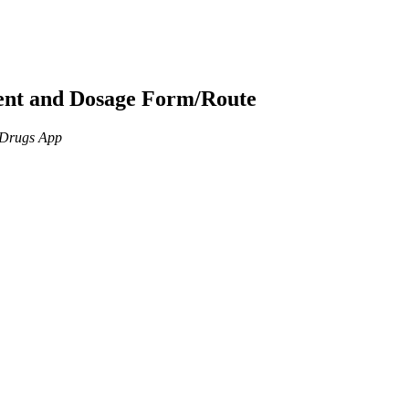
ient and Dosage Form/Route
n Drugs App