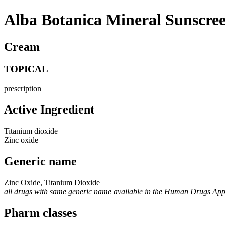
Alba Botanica Mineral Sunscre
Cream
TOPICAL
prescription
Active Ingredient
Titanium dioxide
Zinc oxide
Generic name
Zinc Oxide, Titanium Dioxide
all drugs with same generic name available in the Human Drugs Ap
Pharm classes