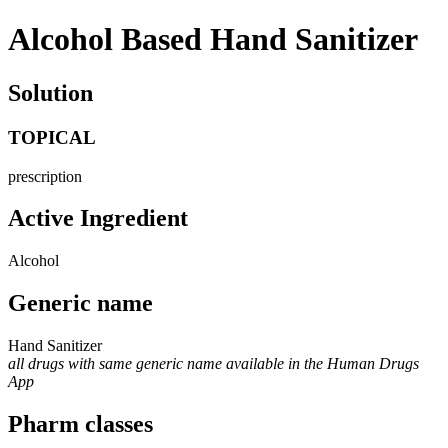
Alcohol Based Hand Sanitizer
Solution
TOPICAL
prescription
Active Ingredient
Alcohol
Generic name
Hand Sanitizer
all drugs with same generic name available in the Human Drugs
App
Pharm classes