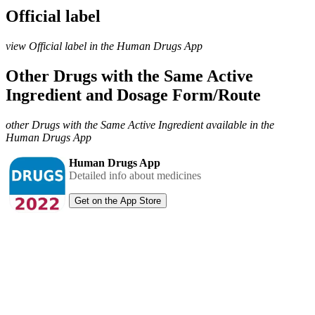
Official label
view Official label in the Human Drugs App
Other Drugs with the Same Active
Ingredient and Dosage Form/Route
other Drugs with the Same Active Ingredient available in the
Human Drugs App
Human Drugs App
Detailed info about medicines
Get on the App Store