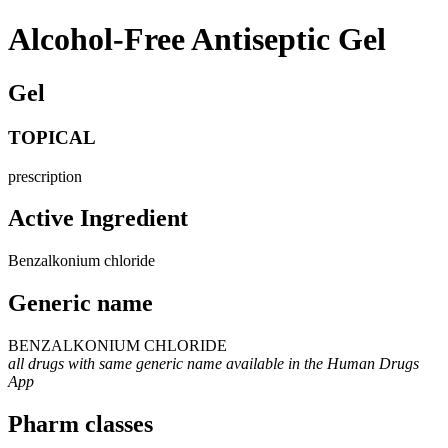
Alcohol-Free Antiseptic Gel
Gel
TOPICAL
prescription
Active Ingredient
Benzalkonium chloride
Generic name
BENZALKONIUM CHLORIDE
all drugs with same generic name available in the Human Drugs
App
Pharm classes