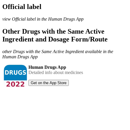
Official label
view Official label in the Human Drugs App
Other Drugs with the Same Active
Ingredient and Dosage Form/Route
other Drugs with the Same Active Ingredient available in the
Human Drugs App
Human Drugs App
Detailed info about medicines
Get on the App Store