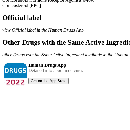
Corticosteroid Hormone Receptor Agonists [MoA]
Corticosteroid [EPC]
Official label
view Official label in the Human Drugs App
Other Drugs with the Same Active Ingred
other Drugs with the Same Active Ingredient available in the Huma
Human Drugs App
Detailed info about medicines
Get on the App Store