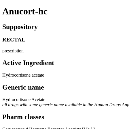
Anucort-hc
Suppository
RECTAL
prescription
Active Ingredient
Hydrocortisone acetate
Generic name
Hydrocortisone Acetate
all drugs with same generic name available in the Human Drugs Ap
Pharm classes