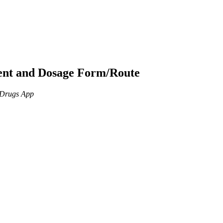
ient and Dosage Form/Route
n Drugs App