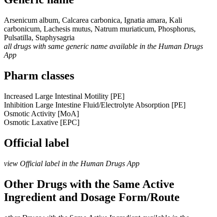
Arsenicum album, Calcarea carbonica, Ignatia amara, Kali
carbonicum, Lachesis mutus, Natrum muriaticum, Phosphorus,
Pulsatilla, Staphysagria
all drugs with same generic name available in the Human Drugs
App
Pharm classes
Increased Large Intestinal Motility [PE]
Inhibition Large Intestine Fluid/Electrolyte Absorption [PE]
Osmotic Activity [MoA]
Osmotic Laxative [EPC]
Official label
view Official label in the Human Drugs App
Other Drugs with the Same Active
Ingredient and Dosage Form/Route