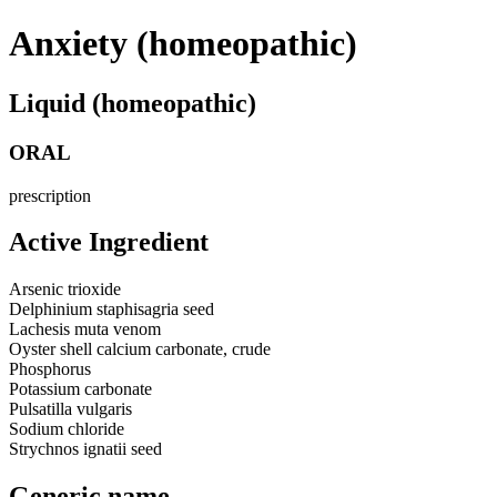
Anxiety (homeopathic)
Liquid (homeopathic)
ORAL
prescription
Active Ingredient
Arsenic trioxide
Delphinium staphisagria seed
Lachesis muta venom
Oyster shell calcium carbonate, crude
Phosphorus
Potassium carbonate
Pulsatilla vulgaris
Sodium chloride
Strychnos ignatii seed
Generic name