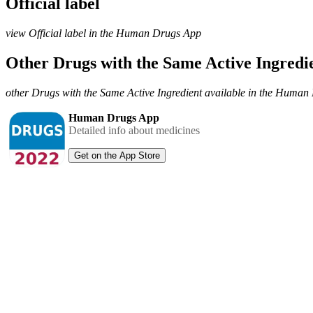
Official label
view Official label in the Human Drugs App
Other Drugs with the Same Active Ingred
other Drugs with the Same Active Ingredient available in the Huma
Human Drugs App
Detailed info about medicines
Get on the App Store