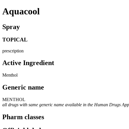
Aquacool
Spray
TOPICAL
prescription
Active Ingredient
Menthol
Generic name
MENTHOL
all drugs with same generic name available in the Human Drugs Ap
Pharm classes