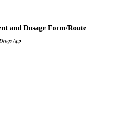
ient and Dosage Form/Route
n Drugs App