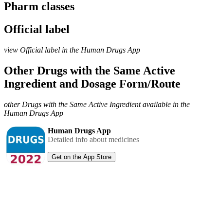
Pharm classes
Official label
view Official label in the Human Drugs App
Other Drugs with the Same Active
Ingredient and Dosage Form/Route
other Drugs with the Same Active Ingredient available in the
Human Drugs App
Human Drugs App
Detailed info about medicines
Get on the App Store