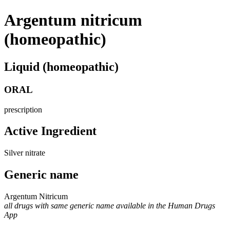
Argentum nitricum
(homeopathic)
Liquid (homeopathic)
ORAL
prescription
Active Ingredient
Silver nitrate
Generic name
Argentum Nitricum
all drugs with same generic name available in the Human Drugs
App