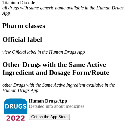
Titanium Dioxide
all drugs with same generic name available in the Human Drugs
App
Pharm classes
Official label
view Official label in the Human Drugs App
Other Drugs with the Same Active
Ingredient and Dosage Form/Route
other Drugs with the Same Active Ingredient available in the
Human Drugs App
Human Drugs App
Detailed info about medicines
Get on the App Store