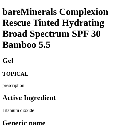
bareMinerals Complexion
Rescue Tinted Hydrating
Broad Spectrum SPF 30
Bamboo 5.5
Gel
TOPICAL
prescription
Active Ingredient
Titanium dioxide
Generic name