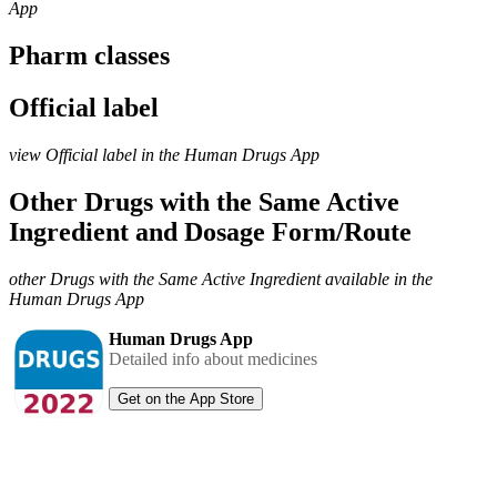
App
Pharm classes
Official label
view Official label in the Human Drugs App
Other Drugs with the Same Active
Ingredient and Dosage Form/Route
other Drugs with the Same Active Ingredient available in the
Human Drugs App
Human Drugs App
Detailed info about medicines
Get on the App Store