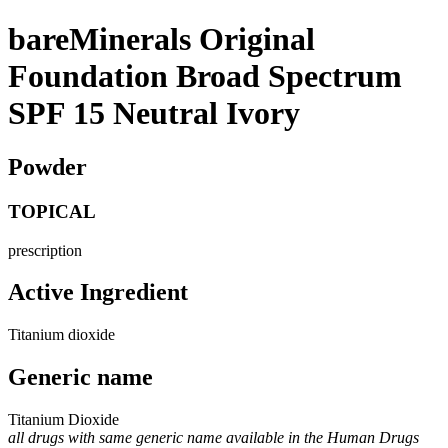
bareMinerals Original
Foundation Broad Spectrum
SPF 15 Neutral Ivory
Powder
TOPICAL
prescription
Active Ingredient
Titanium dioxide
Generic name
Titanium Dioxide
all drugs with same generic name available in the Human Drugs