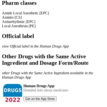
Pharm classes
Amide Local Anesthetic [EPC]
Amides [CS]
Antiarrhythmic [EPC]
Local Anesthesia [PE]
Official label
view Official label in the Human Drugs App
Other Drugs with the Same Active
Ingredient and Dosage Form/Route
other Drugs with the Same Active Ingredient available in the
Human Drugs App
Human Drugs App
Detailed info about medicines
Get on the App Store