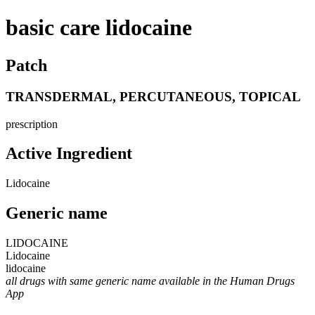
basic care lidocaine
Patch
TRANSDERMAL, PERCUTANEOUS, TOPICAL
prescription
Active Ingredient
Lidocaine
Generic name
LIDOCAINE
Lidocaine
lidocaine
all drugs with same generic name available in the Human Drugs
App