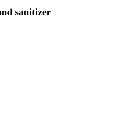
and sanitizer
p