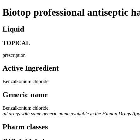
Biotop professional antiseptic h
Liquid
TOPICAL
prescription
Active Ingredient
Benzalkonium chloride
Generic name
Benzalkonium chloride
all drugs with same generic name available in the Human Drugs Ap
Pharm classes