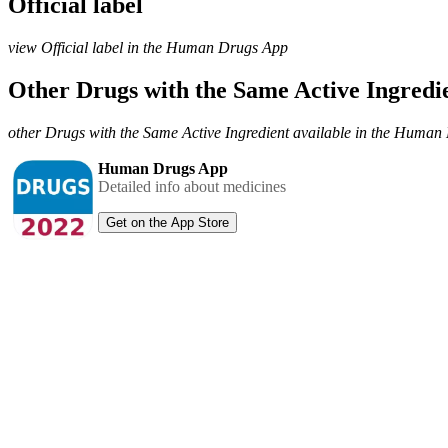
Official label
view Official label in the Human Drugs App
Other Drugs with the Same Active Ingred
other Drugs with the Same Active Ingredient available in the Huma
Human Drugs App
Detailed info about medicines
Get on the App Store