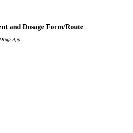
ient and Dosage Form/Route
n Drugs App