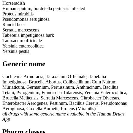
Horseradish
Human sputum, bordetella pertussis infected
Proteus mirabilis
Pseudomonas aeruginosa
Rancid beef
Serratia marcescens
Tabebuia impetiginosa bark
Taraxacum officinale
Yersinia enterocolitica
Yersinia pestis
Generic name
Cochlearia Armoracia, Taraxacum Officinale, Tabebuia
Impetiginosa, Brucella Abortus, Colibacillinum Cum Natrum
Muriaticum, Germanium, Pertussinum, Anthracinum, Bacillus
Tetani, Pyrogenium, Francisella Tularensis, Yersinia Enterocolitica,
Brucella Melitensis, Serratia Marcescens, Citrobacter Diversus,
Enterobacter Aerogenes, Pestinum, Bacillus Cereus, Pseudomonas
Aeruginosa, Coxiella Burnetii, Proteus (Mirabilis)
all drugs with same generic name available in the Human Drugs
App
Pharm classes