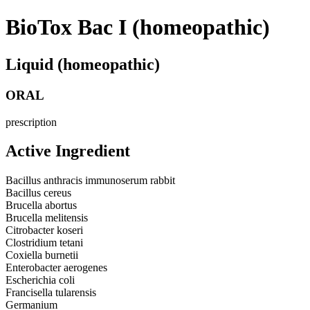
BioTox Bac I (homeopathic)
Liquid (homeopathic)
ORAL
prescription
Active Ingredient
Bacillus anthracis immunoserum rabbit
Bacillus cereus
Brucella abortus
Brucella melitensis
Citrobacter koseri
Clostridium tetani
Coxiella burnetii
Enterobacter aerogenes
Escherichia coli
Francisella tularensis
Germanium