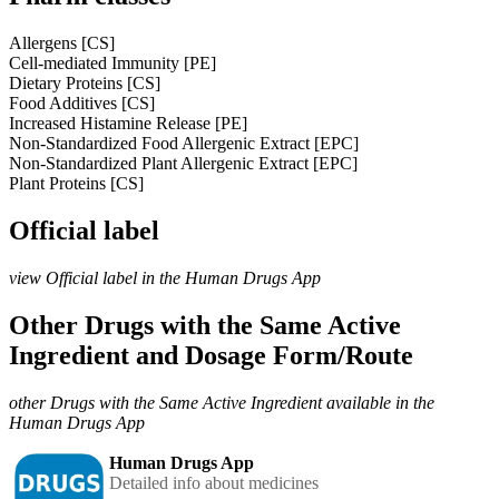
Allergens [CS]
Cell-mediated Immunity [PE]
Dietary Proteins [CS]
Food Additives [CS]
Increased Histamine Release [PE]
Non-Standardized Food Allergenic Extract [EPC]
Non-Standardized Plant Allergenic Extract [EPC]
Plant Proteins [CS]
Official label
view Official label in the Human Drugs App
Other Drugs with the Same Active
Ingredient and Dosage Form/Route
other Drugs with the Same Active Ingredient available in the
Human Drugs App
Human Drugs App
Detailed info about medicines