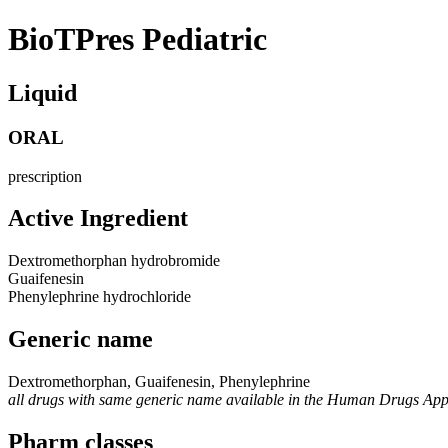
BioTPres Pediatric
Liquid
ORAL
prescription
Active Ingredient
Dextromethorphan hydrobromide
Guaifenesin
Phenylephrine hydrochloride
Generic name
Dextromethorphan, Guaifenesin, Phenylephrine
all drugs with same generic name available in the Human Drugs Ap
Pharm classes