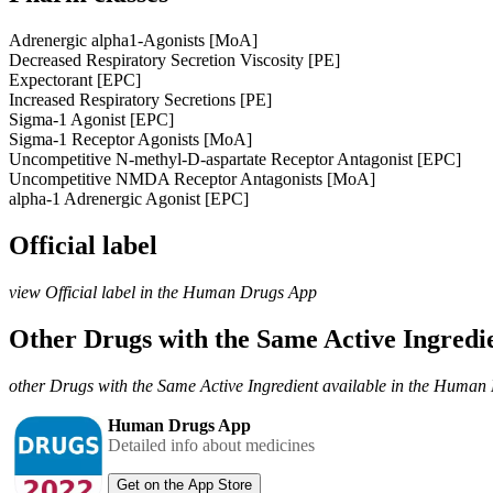
Adrenergic alpha1-Agonists [MoA]
Decreased Respiratory Secretion Viscosity [PE]
Expectorant [EPC]
Increased Respiratory Secretions [PE]
Sigma-1 Agonist [EPC]
Sigma-1 Receptor Agonists [MoA]
Uncompetitive N-methyl-D-aspartate Receptor Antagonist [EPC]
Uncompetitive NMDA Receptor Antagonists [MoA]
alpha-1 Adrenergic Agonist [EPC]
Official label
view Official label in the Human Drugs App
Other Drugs with the Same Active Ingred
other Drugs with the Same Active Ingredient available in the Huma
Human Drugs App
Detailed info about medicines
Get on the App Store