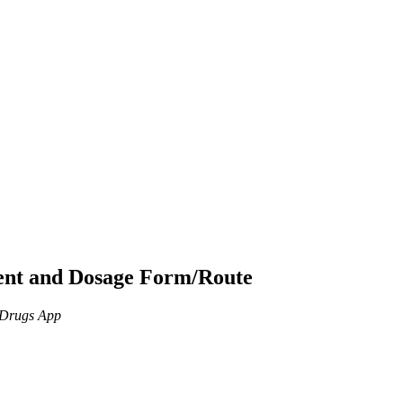
ient and Dosage Form/Route
n Drugs App