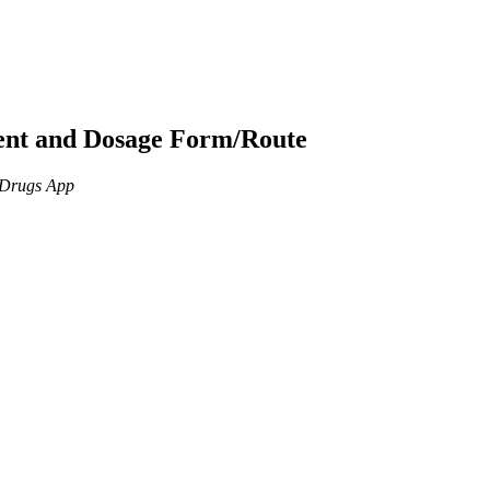
ient and Dosage Form/Route
n Drugs App