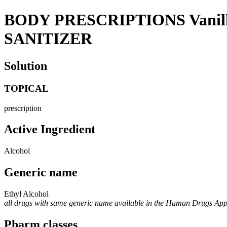
BODY PRESCRIPTIONS Vani
SANITIZER
Solution
TOPICAL
prescription
Active Ingredient
Alcohol
Generic name
Ethyl Alcohol
all drugs with same generic name available in the Human Drugs Ap
Pharm classes