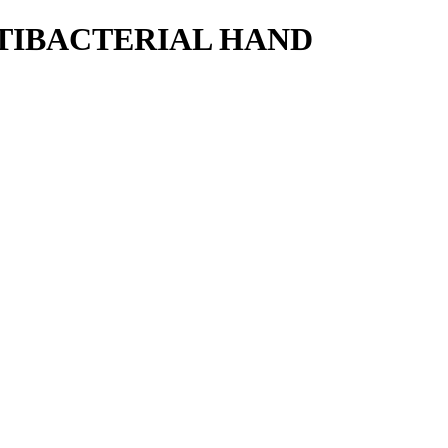
NTIBACTERIAL HAND