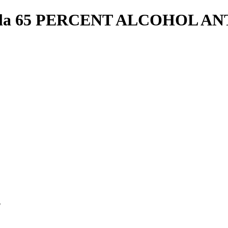
lla 65 PERCENT ALCOHOL A
p