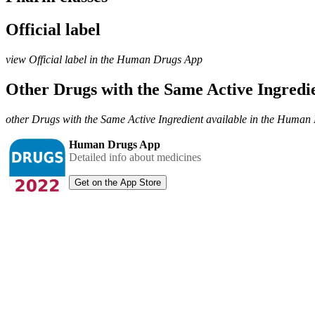
Official label
view Official label in the Human Drugs App
Other Drugs with the Same Active Ingred
other Drugs with the Same Active Ingredient available in the Huma
Human Drugs App
Detailed info about medicines
Get on the App Store