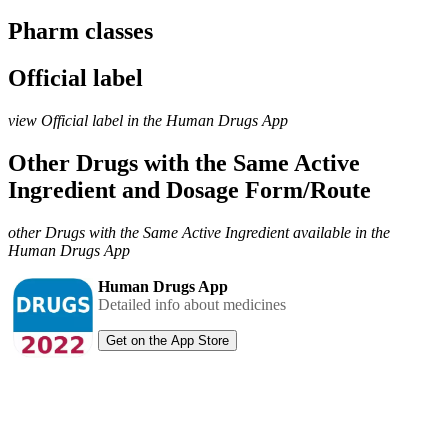
Pharm classes
Official label
view Official label in the Human Drugs App
Other Drugs with the Same Active
Ingredient and Dosage Form/Route
other Drugs with the Same Active Ingredient available in the
Human Drugs App
Human Drugs App
Detailed info about medicines
Get on the App Store