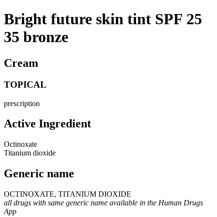
Bright future skin tint SPF 25
35 bronze
Cream
TOPICAL
prescription
Active Ingredient
Octinoxate
Titanium dioxide
Generic name
OCTINOXATE, TITANIUM DIOXIDE
all drugs with same generic name available in the Human Drugs
App