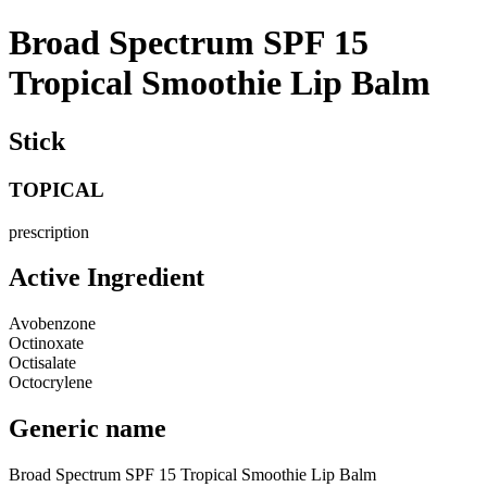
Broad Spectrum SPF 15
Tropical Smoothie Lip Balm
Stick
TOPICAL
prescription
Active Ingredient
Avobenzone
Octinoxate
Octisalate
Octocrylene
Generic name
Broad Spectrum SPF 15 Tropical Smoothie Lip Balm