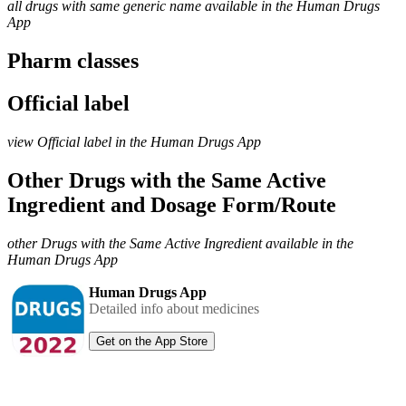
all drugs with same generic name available in the Human Drugs
App
Pharm classes
Official label
view Official label in the Human Drugs App
Other Drugs with the Same Active
Ingredient and Dosage Form/Route
other Drugs with the Same Active Ingredient available in the
Human Drugs App
Human Drugs App
Detailed info about medicines
Get on the App Store