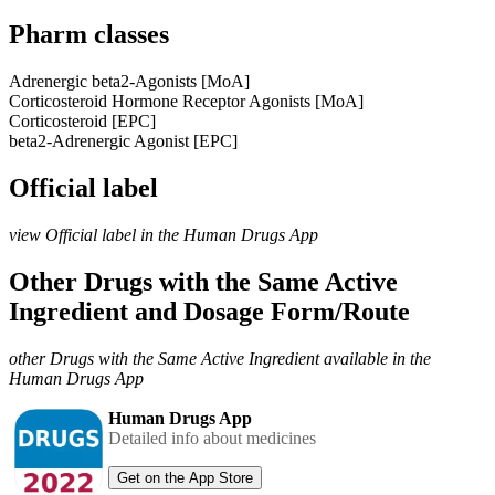
Pharm classes
Adrenergic beta2-Agonists [MoA]
Corticosteroid Hormone Receptor Agonists [MoA]
Corticosteroid [EPC]
beta2-Adrenergic Agonist [EPC]
Official label
view Official label in the Human Drugs App
Other Drugs with the Same Active
Ingredient and Dosage Form/Route
other Drugs with the Same Active Ingredient available in the
Human Drugs App
Human Drugs App
Detailed info about medicines
Get on the App Store