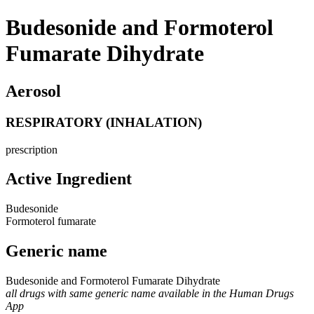
Budesonide and Formoterol
Fumarate Dihydrate
Aerosol
RESPIRATORY (INHALATION)
prescription
Active Ingredient
Budesonide
Formoterol fumarate
Generic name
Budesonide and Formoterol Fumarate Dihydrate
all drugs with same generic name available in the Human Drugs
App