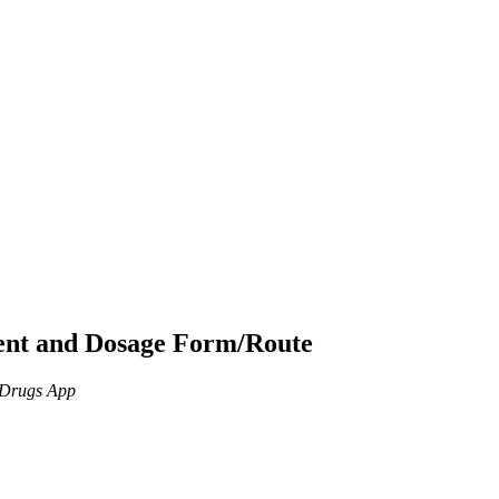
ient and Dosage Form/Route
n Drugs App