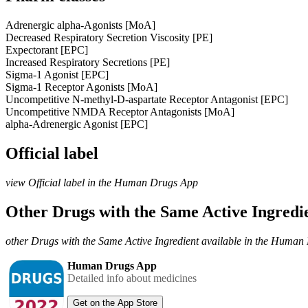
Adrenergic alpha-Agonists [MoA]
Decreased Respiratory Secretion Viscosity [PE]
Expectorant [EPC]
Increased Respiratory Secretions [PE]
Sigma-1 Agonist [EPC]
Sigma-1 Receptor Agonists [MoA]
Uncompetitive N-methyl-D-aspartate Receptor Antagonist [EPC]
Uncompetitive NMDA Receptor Antagonists [MoA]
alpha-Adrenergic Agonist [EPC]
Official label
view Official label in the Human Drugs App
Other Drugs with the Same Active Ingred
other Drugs with the Same Active Ingredient available in the Huma
Human Drugs App
Detailed info about medicines
Get on the App Store