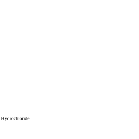
 Hydrochloride
p