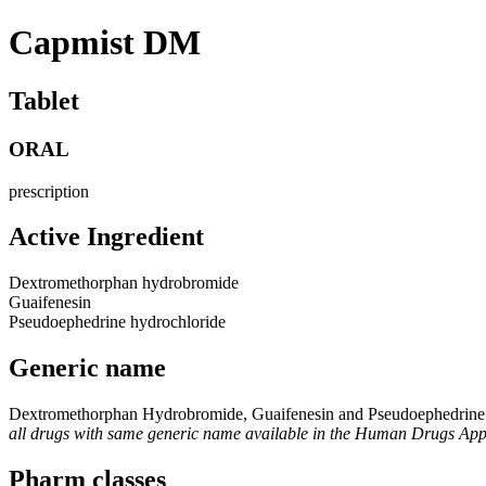
Capmist DM
Tablet
ORAL
prescription
Active Ingredient
Dextromethorphan hydrobromide
Guaifenesin
Pseudoephedrine hydrochloride
Generic name
Dextromethorphan Hydrobromide, Guaifenesin and Pseudoephedrine
all drugs with same generic name available in the Human Drugs Ap
Pharm classes