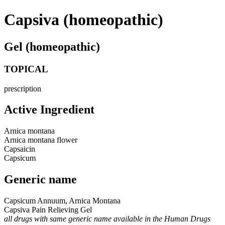
Capsiva (homeopathic)
Gel (homeopathic)
TOPICAL
prescription
Active Ingredient
Arnica montana
Arnica montana flower
Capsaicin
Capsicum
Generic name
Capsicum Annuum, Arnica Montana
Capsiva Pain Relieving Gel
all drugs with same generic name available in the Human Drugs