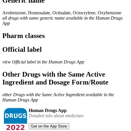
Generic name
Avobenzone, Homosalate, Octisalate, Octocrylene, Oxybenzone
all drugs with same generic name available in the Human Drugs
App
Pharm classes
Official label
view Official label in the Human Drugs App
Other Drugs with the Same Active
Ingredient and Dosage Form/Route
other Drugs with the Same Active Ingredient available in the
Human Drugs App
Human Drugs App
Detailed info about medicines
Get on the App Store