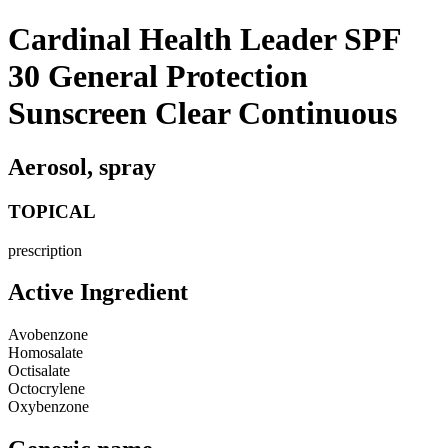
Cardinal Health Leader SPF
30 General Protection
Sunscreen Clear Continuous
Aerosol, spray
TOPICAL
prescription
Active Ingredient
Avobenzone
Homosalate
Octisalate
Octocrylene
Oxybenzone