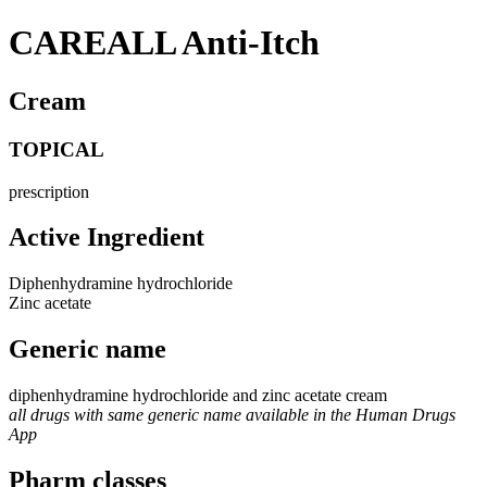
CAREALL Anti-Itch
Cream
TOPICAL
prescription
Active Ingredient
Diphenhydramine hydrochloride
Zinc acetate
Generic name
diphenhydramine hydrochloride and zinc acetate cream
all drugs with same generic name available in the Human Drugs
App
Pharm classes