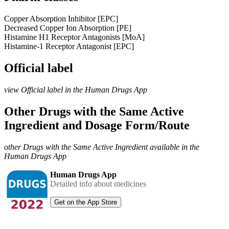
Copper Absorption Inhibitor [EPC]
Decreased Copper Ion Absorption [PE]
Histamine H1 Receptor Antagonists [MoA]
Histamine-1 Receptor Antagonist [EPC]
Official label
view Official label in the Human Drugs App
Other Drugs with the Same Active
Ingredient and Dosage Form/Route
other Drugs with the Same Active Ingredient available in the
Human Drugs App
Human Drugs App
Detailed info about medicines
Get on the App Store