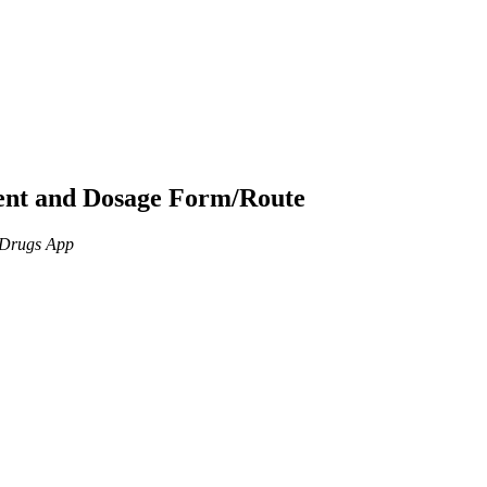
ient and Dosage Form/Route
n Drugs App