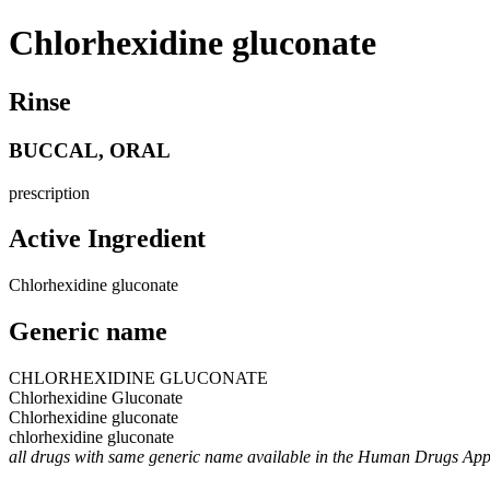
Chlorhexidine gluconate
Rinse
BUCCAL, ORAL
prescription
Active Ingredient
Chlorhexidine gluconate
Generic name
CHLORHEXIDINE GLUCONATE
Chlorhexidine Gluconate
Chlorhexidine gluconate
chlorhexidine gluconate
all drugs with same generic name available in the Human Drugs Ap