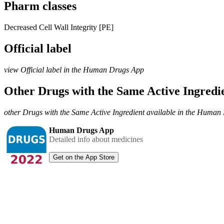
Pharm classes
Decreased Cell Wall Integrity [PE]
Official label
view Official label in the Human Drugs App
Other Drugs with the Same Active Ingred
other Drugs with the Same Active Ingredient available in the Huma
Human Drugs App
Detailed info about medicines
Get on the App Store