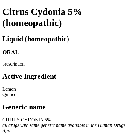
Citrus Cydonia 5%
(homeopathic)
Liquid (homeopathic)
ORAL
prescription
Active Ingredient
Lemon
Quince
Generic name
CITRUS CYDONIA 5%
all drugs with same generic name available in the Human Drugs
App