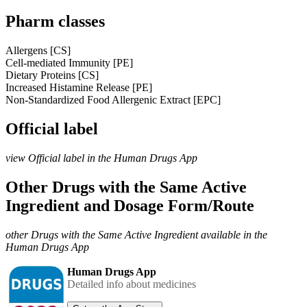
Pharm classes
Allergens [CS]
Cell-mediated Immunity [PE]
Dietary Proteins [CS]
Increased Histamine Release [PE]
Non-Standardized Food Allergenic Extract [EPC]
Official label
view Official label in the Human Drugs App
Other Drugs with the Same Active
Ingredient and Dosage Form/Route
other Drugs with the Same Active Ingredient available in the
Human Drugs App
Human Drugs App
Detailed info about medicines