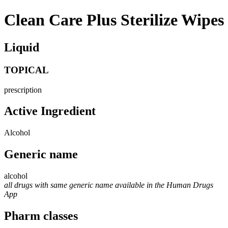
Clean Care Plus Sterilize Wipes
Liquid
TOPICAL
prescription
Active Ingredient
Alcohol
Generic name
alcohol
all drugs with same generic name available in the Human Drugs
App
Pharm classes