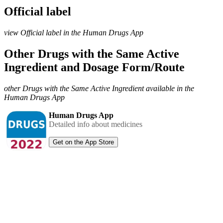
Official label
view Official label in the Human Drugs App
Other Drugs with the Same Active
Ingredient and Dosage Form/Route
other Drugs with the Same Active Ingredient available in the
Human Drugs App
Human Drugs App
Detailed info about medicines
Get on the App Store