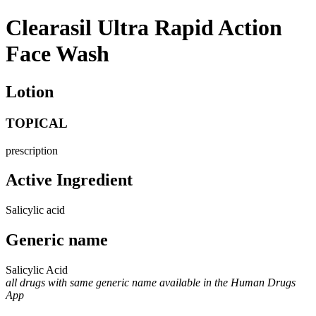
Clearasil Ultra Rapid Action
Face Wash
Lotion
TOPICAL
prescription
Active Ingredient
Salicylic acid
Generic name
Salicylic Acid
all drugs with same generic name available in the Human Drugs
App