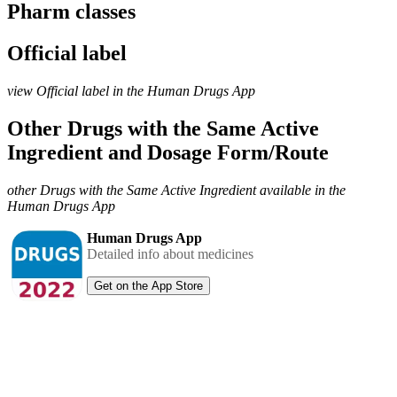
Pharm classes
Official label
view Official label in the Human Drugs App
Other Drugs with the Same Active
Ingredient and Dosage Form/Route
other Drugs with the Same Active Ingredient available in the
Human Drugs App
Human Drugs App
Detailed info about medicines
Get on the App Store