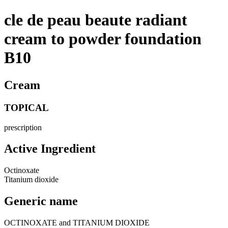
cle de peau beaute radiant
cream to powder foundation
B10
Cream
TOPICAL
prescription
Active Ingredient
Octinoxate
Titanium dioxide
Generic name
OCTINOXATE and TITANIUM DIOXIDE