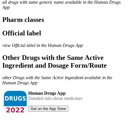
all drugs with same generic name available in the Human Drugs
App
Pharm classes
Official label
view Official label in the Human Drugs App
Other Drugs with the Same Active
Ingredient and Dosage Form/Route
other Drugs with the Same Active Ingredient available in the
Human Drugs App
Human Drugs App
Detailed info about medicines
Get on the App Store