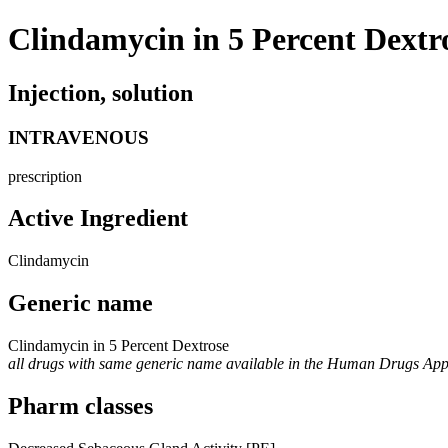
Clindamycin in 5 Percent Dextr
Injection, solution
INTRAVENOUS
prescription
Active Ingredient
Clindamycin
Generic name
Clindamycin in 5 Percent Dextrose
all drugs with same generic name available in the Human Drugs Ap
Pharm classes