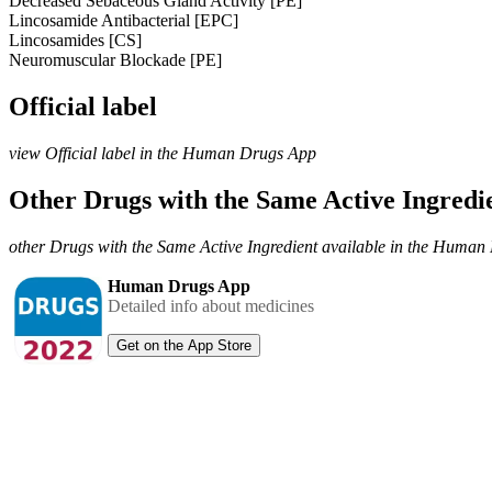
Decreased Sebaceous Gland Activity [PE]
Lincosamide Antibacterial [EPC]
Lincosamides [CS]
Neuromuscular Blockade [PE]
Official label
view Official label in the Human Drugs App
Other Drugs with the Same Active Ingred
other Drugs with the Same Active Ingredient available in the Huma
Human Drugs App
Detailed info about medicines
Get on the App Store