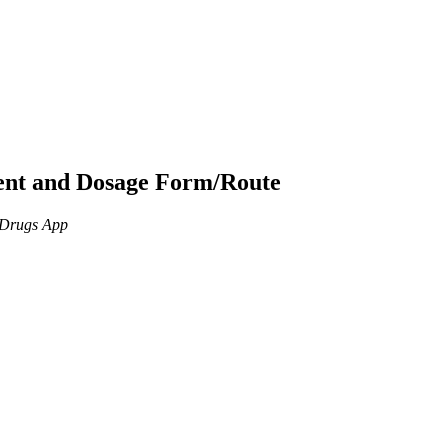
ient and Dosage Form/Route
n Drugs App