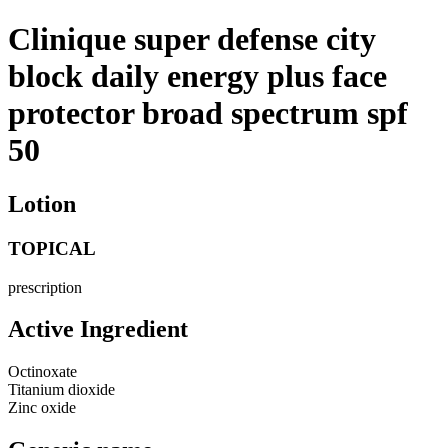
Clinique super defense city
block daily energy plus face
protector broad spectrum spf
50
Lotion
TOPICAL
prescription
Active Ingredient
Octinoxate
Titanium dioxide
Zinc oxide