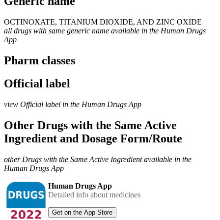
Generic name
OCTINOXATE, TITANIUM DIOXIDE, AND ZINC OXIDE
all drugs with same generic name available in the Human Drugs
App
Pharm classes
Official label
view Official label in the Human Drugs App
Other Drugs with the Same Active
Ingredient and Dosage Form/Route
other Drugs with the Same Active Ingredient available in the
Human Drugs App
Human Drugs App
Detailed info about medicines
Get on the App Store