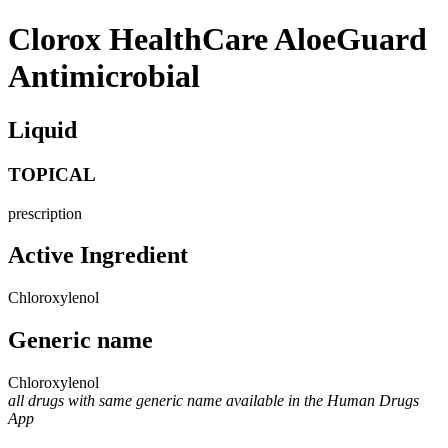
Clorox HealthCare AloeGuard
Antimicrobial
Liquid
TOPICAL
prescription
Active Ingredient
Chloroxylenol
Generic name
Chloroxylenol
all drugs with same generic name available in the Human Drugs
App