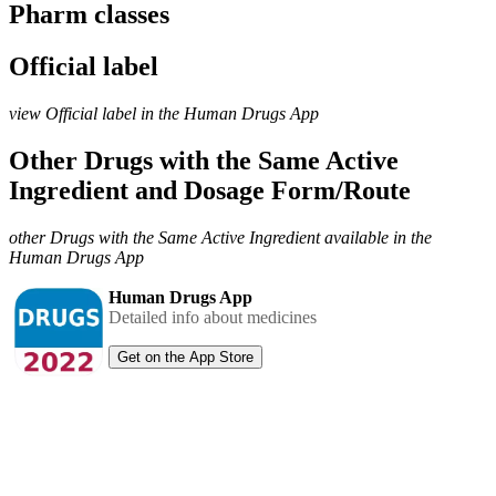
Pharm classes
Official label
view Official label in the Human Drugs App
Other Drugs with the Same Active
Ingredient and Dosage Form/Route
other Drugs with the Same Active Ingredient available in the
Human Drugs App
Human Drugs App
Detailed info about medicines
Get on the App Store