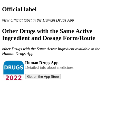
Official label
view Official label in the Human Drugs App
Other Drugs with the Same Active
Ingredient and Dosage Form/Route
other Drugs with the Same Active Ingredient available in the
Human Drugs App
Human Drugs App
Detailed info about medicines
Get on the App Store