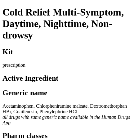
Cold Relief Multi-Symptom,
Daytime, Nighttime, Non-
drowsy
Kit
prescription
Active Ingredient
Generic name
Acetaminophen, Chlorpheniramine maleate, Dextromethorphan
HBr, Guaifenesin, Phenylephrine HCl
all drugs with same generic name available in the Human Drugs
App
Pharm classes