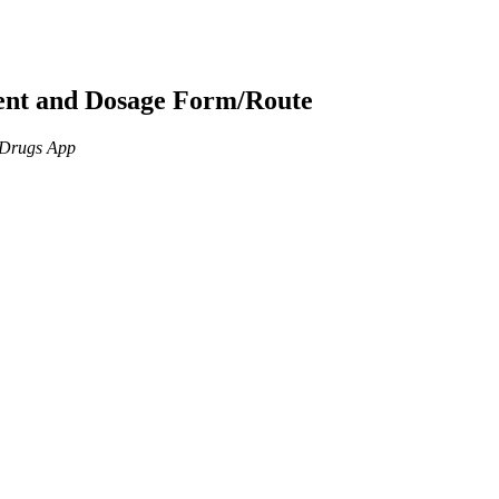
ient and Dosage Form/Route
n Drugs App