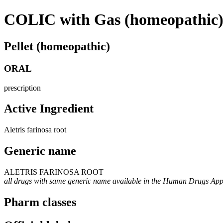
COLIC with Gas (homeopathic
Pellet (homeopathic)
ORAL
prescription
Active Ingredient
Aletris farinosa root
Generic name
ALETRIS FARINOSA ROOT
all drugs with same generic name available in the Human Drugs Ap
Pharm classes