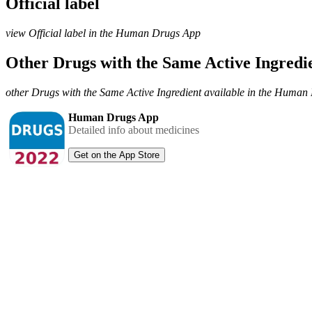
Official label
view Official label in the Human Drugs App
Other Drugs with the Same Active Ingred
other Drugs with the Same Active Ingredient available in the Huma
Human Drugs App
Detailed info about medicines
Get on the App Store