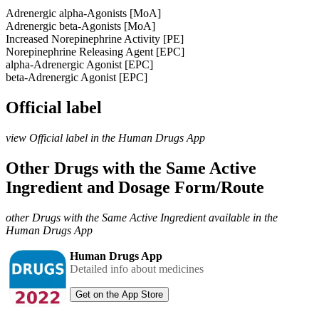
Adrenergic alpha-Agonists [MoA]
Adrenergic beta-Agonists [MoA]
Increased Norepinephrine Activity [PE]
Norepinephrine Releasing Agent [EPC]
alpha-Adrenergic Agonist [EPC]
beta-Adrenergic Agonist [EPC]
Official label
view Official label in the Human Drugs App
Other Drugs with the Same Active
Ingredient and Dosage Form/Route
other Drugs with the Same Active Ingredient available in the
Human Drugs App
Human Drugs App
Detailed info about medicines
Get on the App Store