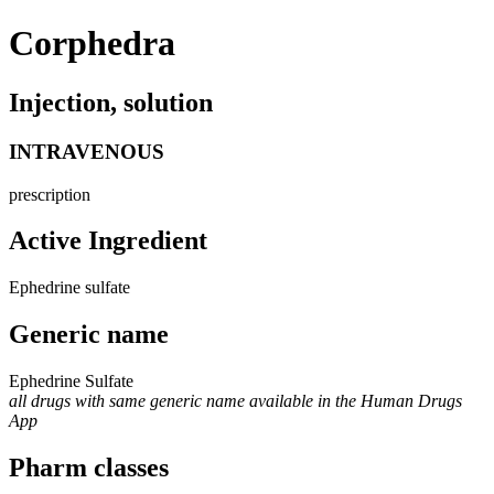
Corphedra
Injection, solution
INTRAVENOUS
prescription
Active Ingredient
Ephedrine sulfate
Generic name
Ephedrine Sulfate
all drugs with same generic name available in the Human Drugs
App
Pharm classes