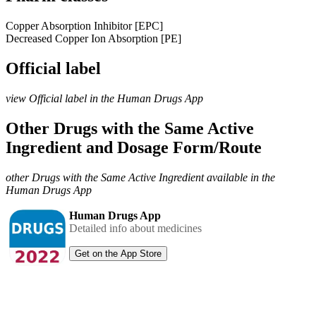
Copper Absorption Inhibitor [EPC]
Decreased Copper Ion Absorption [PE]
Official label
view Official label in the Human Drugs App
Other Drugs with the Same Active
Ingredient and Dosage Form/Route
other Drugs with the Same Active Ingredient available in the
Human Drugs App
Human Drugs App
Detailed info about medicines
Get on the App Store