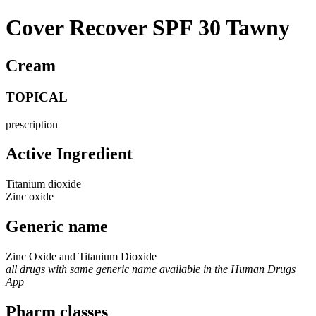
Cover Recover SPF 30 Tawny
Cream
TOPICAL
prescription
Active Ingredient
Titanium dioxide
Zinc oxide
Generic name
Zinc Oxide and Titanium Dioxide
all drugs with same generic name available in the Human Drugs
App
Pharm classes