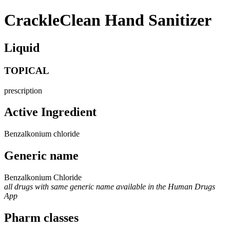
CrackleClean Hand Sanitizer
Liquid
TOPICAL
prescription
Active Ingredient
Benzalkonium chloride
Generic name
Benzalkonium Chloride
all drugs with same generic name available in the Human Drugs
App
Pharm classes