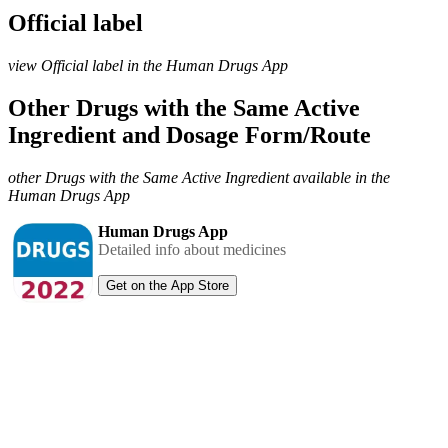
Official label
view Official label in the Human Drugs App
Other Drugs with the Same Active
Ingredient and Dosage Form/Route
other Drugs with the Same Active Ingredient available in the
Human Drugs App
Human Drugs App
Detailed info about medicines
Get on the App Store