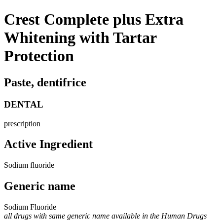
Crest Complete plus Extra
Whitening with Tartar
Protection
Paste, dentifrice
DENTAL
prescription
Active Ingredient
Sodium fluoride
Generic name
Sodium Fluoride
all drugs with same generic name available in the Human Drugs