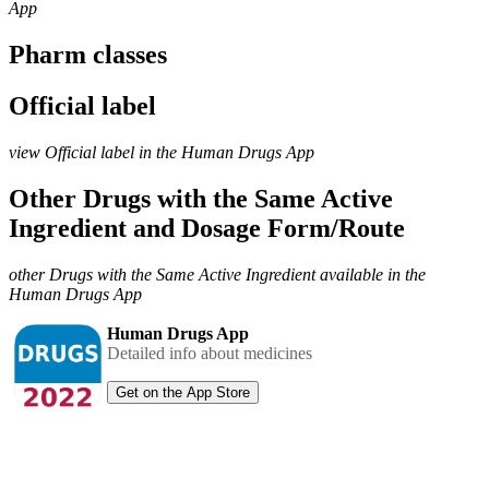
App
Pharm classes
Official label
view Official label in the Human Drugs App
Other Drugs with the Same Active
Ingredient and Dosage Form/Route
other Drugs with the Same Active Ingredient available in the
Human Drugs App
Human Drugs App
Detailed info about medicines
Get on the App Store