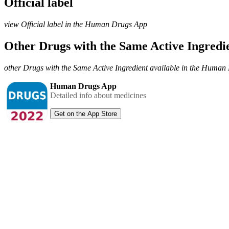
Official label
view Official label in the Human Drugs App
Other Drugs with the Same Active Ingred
other Drugs with the Same Active Ingredient available in the Huma
Human Drugs App
Detailed info about medicines
Get on the App Store