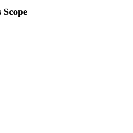
s Scope
p