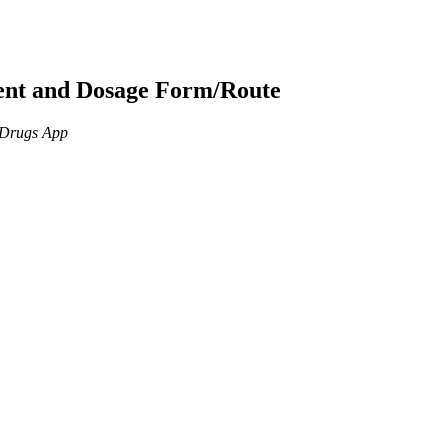
ient and Dosage Form/Route
n Drugs App