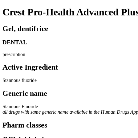
Crest Pro-Health Advanced Plu
Gel, dentifrice
DENTAL
prescription
Active Ingredient
Stannous fluoride
Generic name
Stannous Fluoride
all drugs with same generic name available in the Human Drugs Ap
Pharm classes