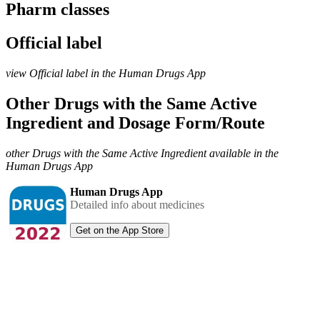
Pharm classes
Official label
view Official label in the Human Drugs App
Other Drugs with the Same Active
Ingredient and Dosage Form/Route
other Drugs with the Same Active Ingredient available in the
Human Drugs App
Human Drugs App
Detailed info about medicines
Get on the App Store