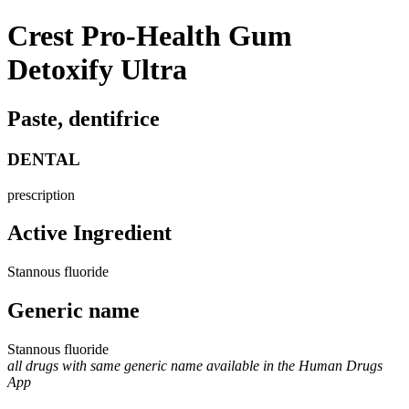
Crest Pro-Health Gum
Detoxify Ultra
Paste, dentifrice
DENTAL
prescription
Active Ingredient
Stannous fluoride
Generic name
Stannous fluoride
all drugs with same generic name available in the Human Drugs
App