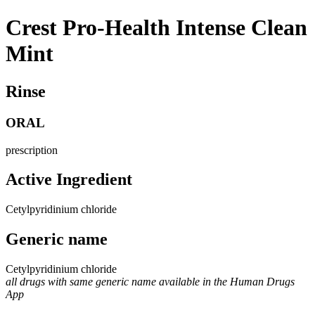
Crest Pro-Health Intense Clean
Mint
Rinse
ORAL
prescription
Active Ingredient
Cetylpyridinium chloride
Generic name
Cetylpyridinium chloride
all drugs with same generic name available in the Human Drugs
App