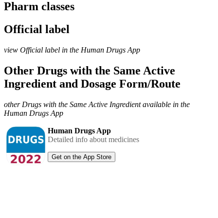
Pharm classes
Official label
view Official label in the Human Drugs App
Other Drugs with the Same Active
Ingredient and Dosage Form/Route
other Drugs with the Same Active Ingredient available in the
Human Drugs App
Human Drugs App
Detailed info about medicines
Get on the App Store