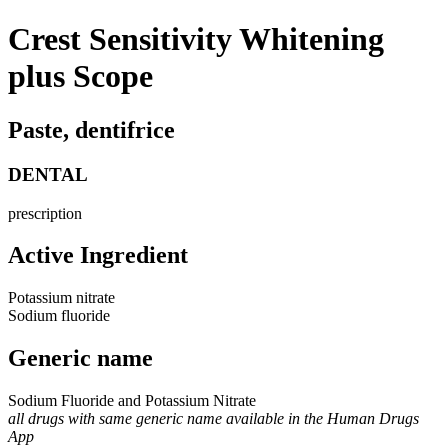
Crest Sensitivity Whitening
plus Scope
Paste, dentifrice
DENTAL
prescription
Active Ingredient
Potassium nitrate
Sodium fluoride
Generic name
Sodium Fluoride and Potassium Nitrate
all drugs with same generic name available in the Human Drugs
App