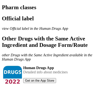
Pharm classes
Official label
view Official label in the Human Drugs App
Other Drugs with the Same Active
Ingredient and Dosage Form/Route
other Drugs with the Same Active Ingredient available in the
Human Drugs App
Human Drugs App
Detailed info about medicines
Get on the App Store