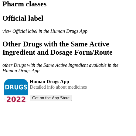
Pharm classes
Official label
view Official label in the Human Drugs App
Other Drugs with the Same Active
Ingredient and Dosage Form/Route
other Drugs with the Same Active Ingredient available in the
Human Drugs App
Human Drugs App
Detailed info about medicines
Get on the App Store