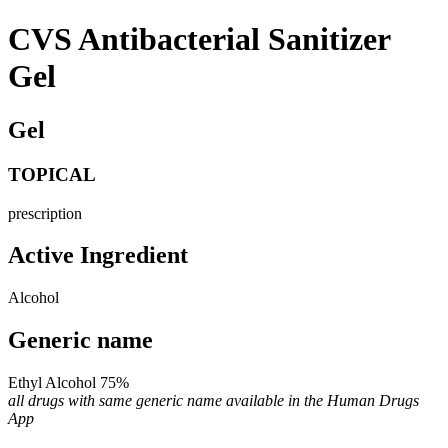
CVS Antibacterial Sanitizer
Gel
Gel
TOPICAL
prescription
Active Ingredient
Alcohol
Generic name
Ethyl Alcohol 75%
all drugs with same generic name available in the Human Drugs
App