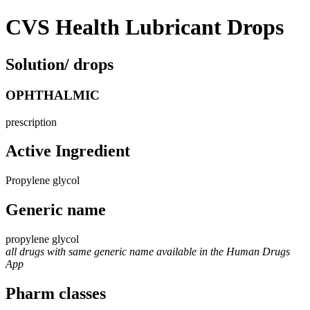
CVS Health Lubricant Drops
Solution/ drops
OPHTHALMIC
prescription
Active Ingredient
Propylene glycol
Generic name
propylene glycol
all drugs with same generic name available in the Human Drugs
App
Pharm classes