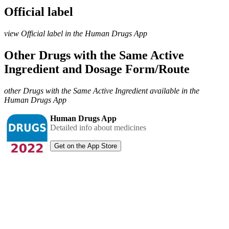
Official label
view Official label in the Human Drugs App
Other Drugs with the Same Active
Ingredient and Dosage Form/Route
other Drugs with the Same Active Ingredient available in the
Human Drugs App
Human Drugs App
Detailed info about medicines
Get on the App Store