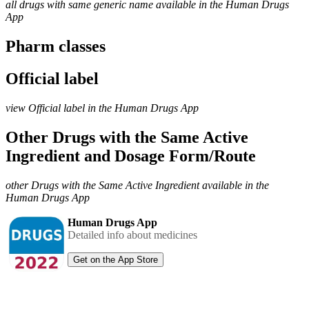
all drugs with same generic name available in the Human Drugs
App
Pharm classes
Official label
view Official label in the Human Drugs App
Other Drugs with the Same Active
Ingredient and Dosage Form/Route
other Drugs with the Same Active Ingredient available in the
Human Drugs App
Human Drugs App
Detailed info about medicines
Get on the App Store