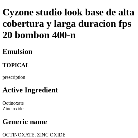
Cyzone studio look base de alta
cobertura y larga duracion fps
20 bombon 400-n
Emulsion
TOPICAL
prescription
Active Ingredient
Octinoxate
Zinc oxide
Generic name
OCTINOXATE, ZINC OXIDE