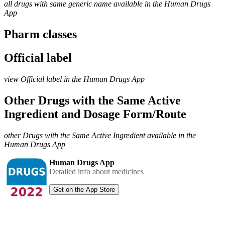
all drugs with same generic name available in the Human Drugs
App
Pharm classes
Official label
view Official label in the Human Drugs App
Other Drugs with the Same Active
Ingredient and Dosage Form/Route
other Drugs with the Same Active Ingredient available in the
Human Drugs App
Human Drugs App
Detailed info about medicines
Get on the App Store